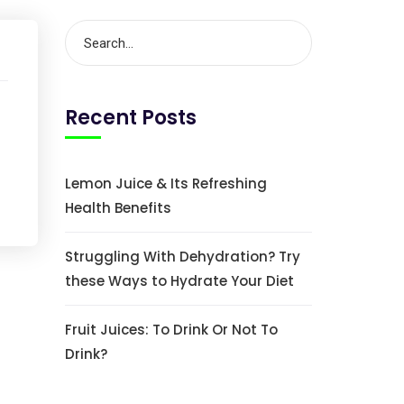
Recent Posts
Lemon Juice & Its Refreshing
Health Benefits
Struggling With Dehydration? Try
these Ways to Hydrate Your Diet
Fruit Juices: To Drink Or Not To
Drink?