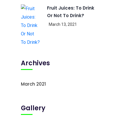
Fruit Juices: To Drink
Or Not To Drink?
March 13, 2021
Archives
March 2021
Gallery