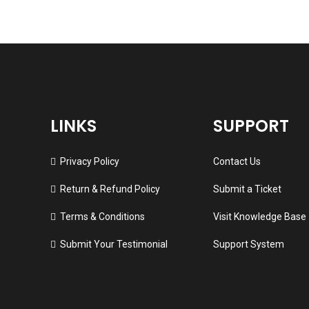
LINKS
SUPPORT
Privacy Policy
Contact Us
Return & Refund Policy
Submit a Ticket
Terms & Conditions
Visit Knowledge Base
Submit Your Testimonial
Support System