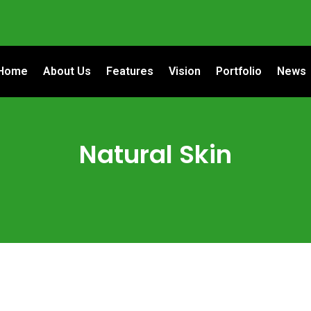
Home
About Us
Features
Vision
Portfolio
News
Natural Skin