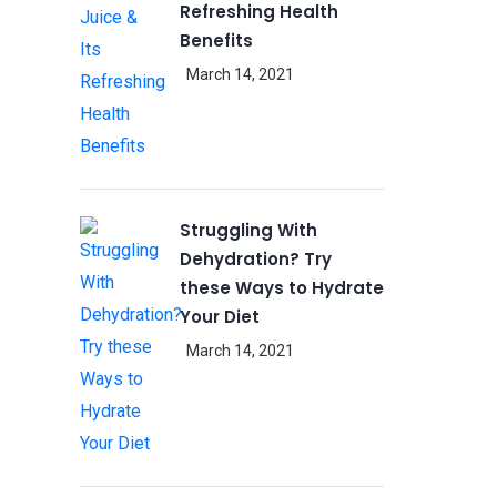
Refreshing Health
Benefits
March 14, 2021
Struggling With
Dehydration? Try
these Ways to Hydrate
Your Diet
March 14, 2021