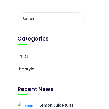
Categories
Fruits
Life style
Recent News
Lemon Juice & Its