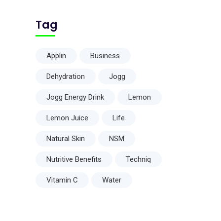
Tag
Applin
Business
Dehydration
Jogg
Jogg Energy Drink
Lemon
Lemon Juice
Life
Natural Skin
NSM
Nutritive Benefits
Techniq
Vitamin C
Water