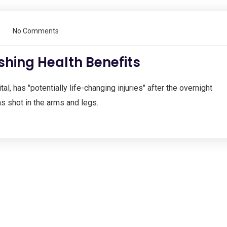
No Comments
shing Health Benefits
al, has "potentially life-changing injuries" after the overnight
s shot in the arms and legs.