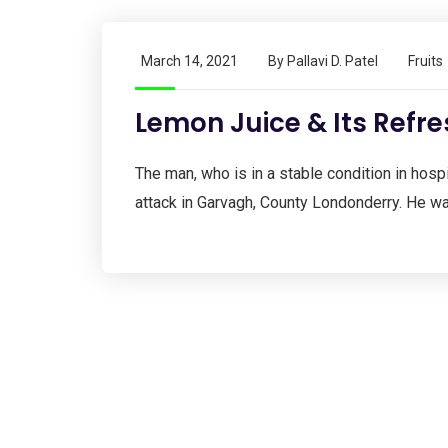
March 14, 2021
By
Pallavi D. Patel
Fruits
Lemon Juice & Its Refre
The man, who is in a stable condition in hospit
attack in Garvagh, County Londonderry. He wa