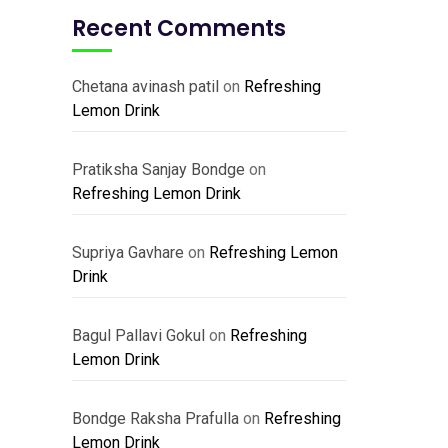
Recent Comments
Chetana avinash patil
on
Refreshing
Lemon Drink
Pratiksha Sanjay Bondge
on
Refreshing Lemon Drink
Supriya Gavhare
on
Refreshing Lemon
Drink
Bagul Pallavi Gokul
on
Refreshing
Lemon Drink
Bondge Raksha Prafulla
on
Refreshing
Lemon Drink