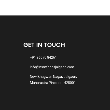
GET IN TOUCH
+91 96070 84261
info@nsmfoodsjalgaon.com
New Bhagwan Nagar, Jalgaon,
Maharastra Pincode - 425001