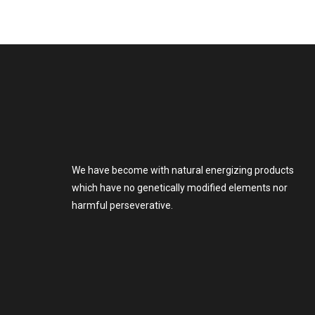
We have become with natural energizing products
which have no genetically modified elements nor
harmful perseverative.
go
to
this
website